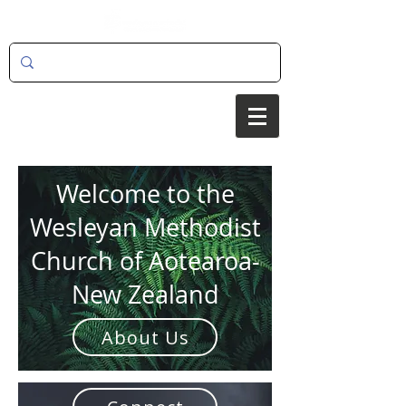
Welcome to the
Wesleyan Methodist
Church of Aotearoa-
New Zealand
About Us