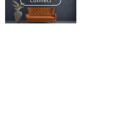
Connect
NATIONAL
SUPERINTENDENT
Rev. Brett Jones
Brett is the National Superintendent of the
Wesleyan Methodist Church of Aotearoa-New
Zealand (WMCANZ). Brett also serves as
Senior Minister at East City Wesleyan Church
in Botany, Auckland. Brett's wife Kristen
serves alongside him as an Assistant
Minister.
Brett and Kristen have been involved in 5
Church Plants, 3 as participants and 2 as part
of sending Churches. Brett is passionate
about the multiplication of disciples, leaders
and churches.