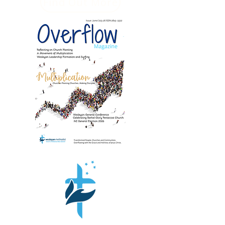
Find Out More