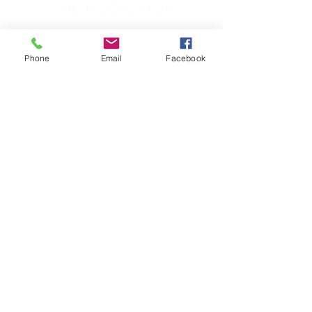
THE BOOKSHOP
Grace Upon Grace
Phone
Email
Facebook
Rev. Brett Jones and Rev. Dr Richard
Waugh
A remarkable account of the first 25 years of
the Wesleyan Methodist Church of Aotearoa-
New Zealand
Order Here
Transformed People, Churches and Communities