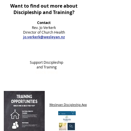
Want to find out more about
Discipleship and Training?
Contact
Rev. Jo Verkerk
Director of Church Health
jo.verkerk@wesleyan.nz
Support Discipleship
and Training
Click Here
Wesleyan Discipleship App