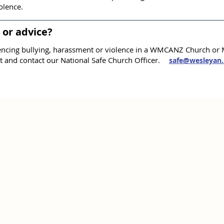
olence.​
or advice?
ncing bullying, harassment or violence in a WMCANZ Church or M
t and contact our National Safe Church Officer.
safe@wesleyan.
unities
 Jesus Christ.