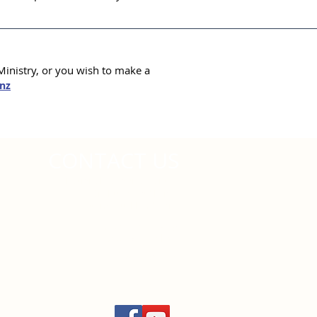
inistry, or you wish to make a
nz
CONTACT US
National Resource Centre
219 Burswood Drive
Botany, Auckland 2013
PO Box 64004,
Botany
Auckland 2163
info@wesleyan.nz
09 271
6460