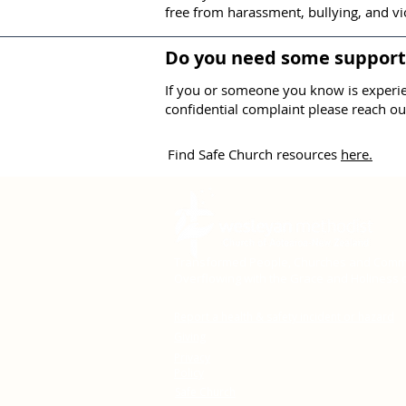
free from harassment,
bullying, and vi
Do you need some support 
If you or someone you know is experie
confidential complaint please reach ou
Find Safe Church resources
here.
Transformed People, Churches and Comm
Overflowing with the Grace and Holiness of
Report a health & safety incident or hazard
Giving
Privacy
Policy
Safe Church