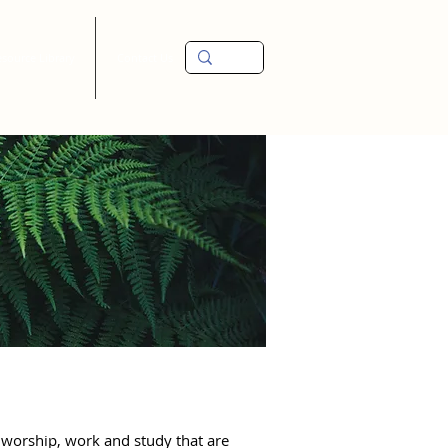
source Library
Contact Us
worship, work and study that are