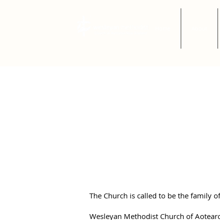
Home
About
Safe Chur
The Wesleyan Methodist Church of A
Zealand is committed to providing s
work, worship, and study that are f
bullying, and violence..
The Church is called to be the family
Wesleyan Methodist Church of Aotearo