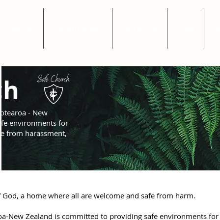
Locations
National Ministries
Work with Us
Giving
Re
ch
otearoa - New
afe environments for
ree from harassment,
 of God, a home where all are welcome and safe from harm.
a-New Zealand is committed to providing safe environments for 