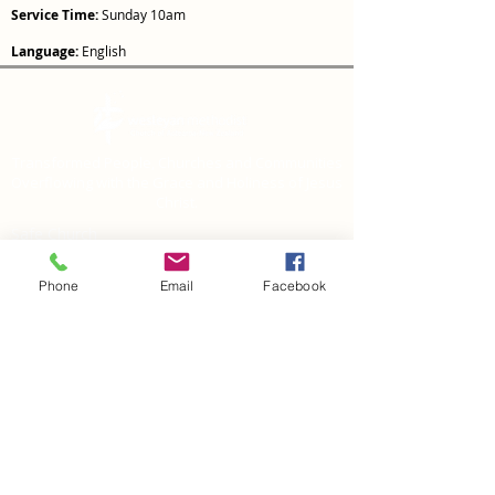
Service Time:
Sunday 10am
Language:
English
Transformed People, Churches and Communities
Overflowing with the Grace and Holiness of Jesus
Christ.
Safe Church
Report a health &
safety incident or
Phone
Email
Facebook
hazard
Privacy Policy
CONTACT US
Giving
National Resource Centre
219 Burswood Drive
Botany, Auckland 2013
PO Box
64004,
Botany
Auckland 2163