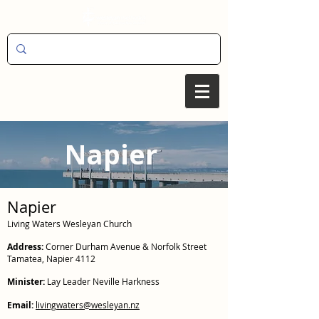
Napier
Napier
Living Waters Wesleyan Church
Address:
Corner Durham Avenue & Norfolk Street
Tamatea, Napier 4112
Minister:
Lay Leader Neville Harkness
Email:
livingwaters@wesleyan.nz