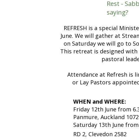
Rest - Sa
saying?
REFRESH is a special Minist
June. We will gather at Stre
on Saturday we will go to S
This retreat is designed with
pastoral lead
Attendance at Refresh is 
or Lay Pastors appointed
WHEN and WHERE:
Friday 12th June from 
Panmure, Auckland 1072
Saturday 13th June from
RD 2, Clevedon 2582