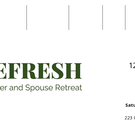
Locations
National Ministries
Work with Us
Giving
Re
1
Satu
223 