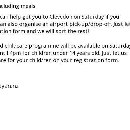
luding meals. ​
can help get you to Clevedon on Saturday if you
an also organise an airport pick-up/drop-off. Just le
tion form and we will sort the rest!
d childcare programme will be available on Saturda
til 4pm for children under 14 years old. Just let us
are for your child/ren on your registration form.
eyan.nz
unities
 Jesus Christ.