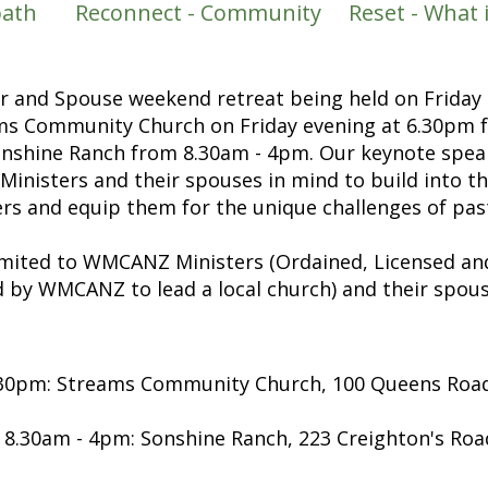
bbath Reconnect - Community Reset - What is 
er and Spouse weekend retreat being held on Friday
ams Community Church on Friday evening at 6.30pm f
onshine Ranch from 8.30am - 4pm. Our keynote spea
 Ministers and their spouses in mind to build into t
ers and equip them for the unique challenges
of pas
limited to WMCANZ Ministers (Ordained, Licensed a
 by WMCANZ to lead a local church) and their spous
6.30pm: Streams Community Church, 100 Queens Roa
 8.30am - 4pm:
Sonshine Ranch, 223 Creighton's Roa