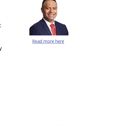
t
Read more here
y
CONTACT US
National Resource Centre
219 Burswood Drive
Botany, Auckland 2013