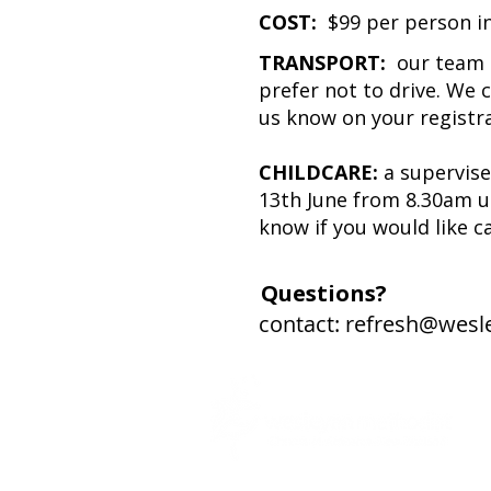
COST:
$99 per person inc
TRANSPORT:
our team 
prefer not to drive. We c
us know on your registra
CHILDCARE:
a supervise
13th June from 8.30am un
know if you would like c
Questions?
contact:
refresh@wesl
Transformed People, Churches and Comm
Overflowing with the Grace and Holiness of