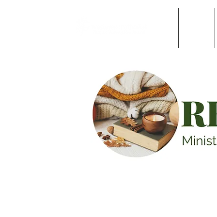
Home
About