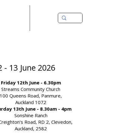
source Library
Contact Us
2 - 13 June 2026
Friday 12th June - 6.30pm
Streams Community Church
100 Queens Road, Panmure,
Auckland 1072
rday 13th June - 8.30am - 4pm
Sonshine Ranch
Creighton's Road, RD 2, Clevedon,
Auckland, 2582