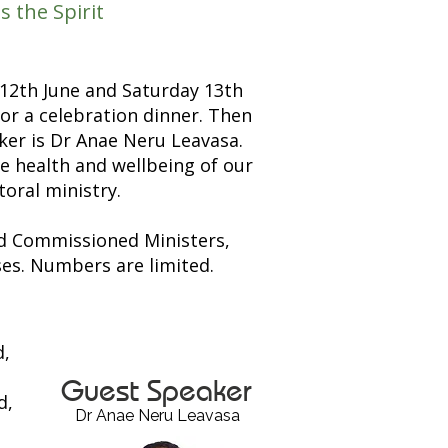
the Spirit
 12th June and Saturday 13th
or a celebration dinner. Then
ker is Dr Anae Neru Leavasa.
he health and wellbeing of our
toral ministry.
nd Commissioned Ministers,
es. Numbers are limited.
d,
Guest Speaker
d,
Dr Anae Neru Leavasa